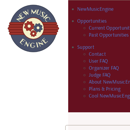
NewMusicEngine
Opportunities
Current Opportunit
Past Opportunities
Support
Contact
User FAQ
Organizer FAQ
Judge FAQ
About NewMusicEn
Plans & Pricing
Cool NewMusicEng