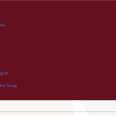
ies
gine
ine Swag