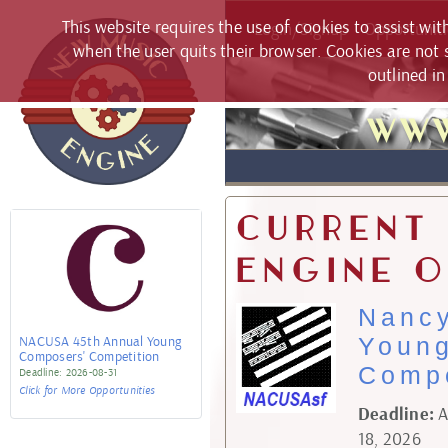
This website requires the use of cookies to assist wi
Login/Signup
Opportuniti
when the user quits their browser. Cookies are not s
outlined i
www
Current
Engine O
Nanc
NACUSA 45th Annual Young
Youn
Composers' Competition
Compe
2026-08-31
Click for More Opportunities
Deadline:
A
18, 2026