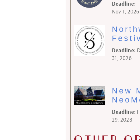
Deadline:
Nov 1, 2026
North
Festi
Deadline:
D
31, 2026
New M
NeoM
Deadline:
F
29, 2028
Other O