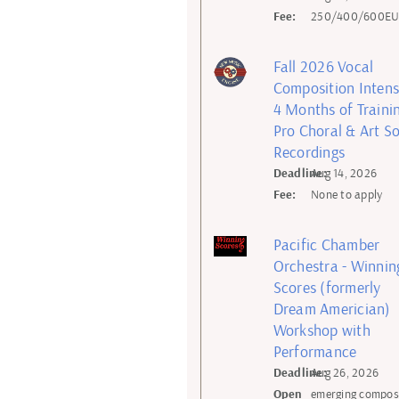
Fee:
250/400/600E
Fall 2026 Vocal
Composition Intens
4 Months of Trainin
Pro Choral & Art S
Recordings
Deadline:
Aug 14, 2026
Fee:
None to apply
Pacific Chamber
Orchestra - Winnin
Scores (formerly
Dream Americian)
Workshop with
Performance
Deadline:
Aug 26, 2026
Open
emerging compos