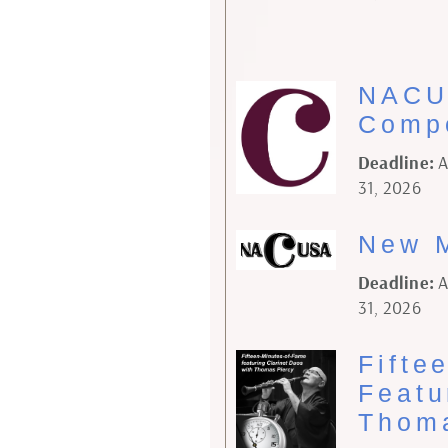
NACU
Compo
Deadline:
A
31, 2026
New M
Deadline:
A
31, 2026
Fifte
Featu
Thoma