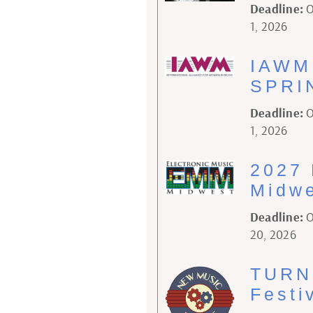
Deadline:
O
1, 2026
IAWM 
SPRI
Deadline:
O
1, 2026
2027 
Midwe
Deadline:
O
20, 2026
TURN
Festi