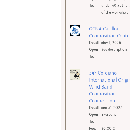
To:
under 40 at the 
of the workshop
GCNA Carillon
Composition Conte
Deadline:
Nov 1, 2026
Open
See description
To:
34° Corciano
International Origi
Wind Band
Composition
Competition
Deadline:
Jan 31, 2027
Open
Everyone
To:
Fee:
80,00 €