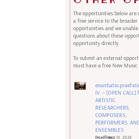
The opportunities below are
a free service to the broad
opportunities and we unable 
questions about these opport
opportunity directly.
To submit an external opportu
must have a free New Music E
enuntiatio.praefat
IV. – [OPEN CALL] 
ARTISTIC
RESEARCHERS,
COMPOSERS,
PERFORMERS, AN
ENSEMBLES
Deadline:
Aug 10, 2026