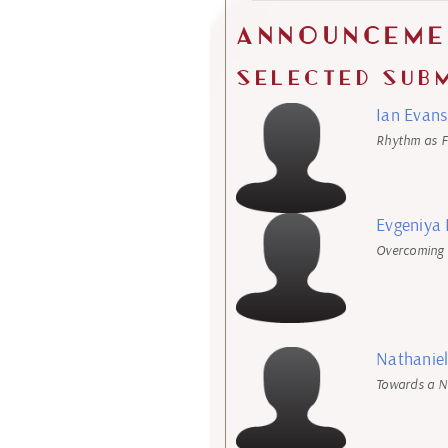
Announceme
Selected Sub
Ian Evans
Rhythm as F
Evgeniya
Overcoming 
Nathaniel
Towards a N