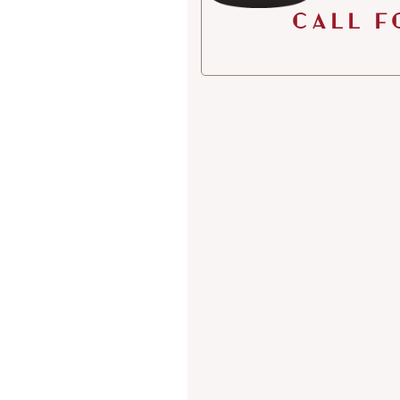
Call f