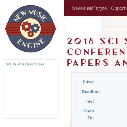
NewMusicEngine
Opportu
2018 SCI
Conferen
Papers a
Click for More Opportunities
Prize:
Deadline:
Fee:
Open
To: